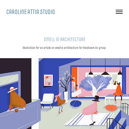
CAROLINE ATTIA STUDIO
SMELL IN ARCHITECTURE
Illustration for an article on smell in architecture for bluebeam inc group.