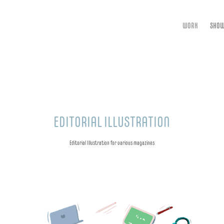
WORK
SHOW
EDITORIAL ILLUSTRATION
Editorial Illustration for various magazines