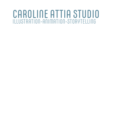
CAROLINE ATTIA STUDIO
ILLUSTRATION-ANIMATION-STORYTELLING