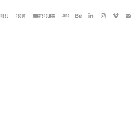
REEL
ABOUT
MASTERCLASS
SHOP