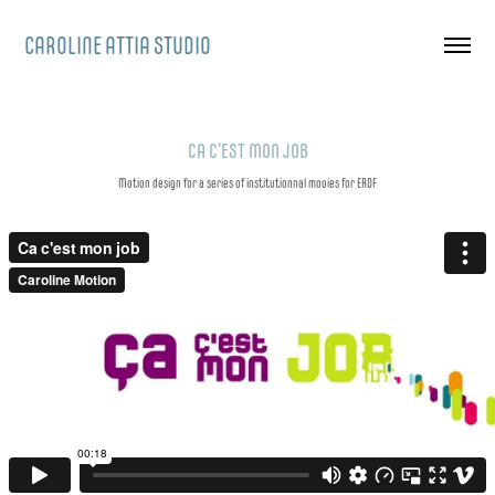
CAROLINE ATTIA STUDIO
CA C'EST MON JOB
Motion design for a series of institutionnal movies for ERDF