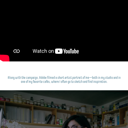
Along with the campaign, Adobe filmed a short artist portrait of me—both in my studio and in
one of my favorite cafés, where I often go to sketch and find inspiration.