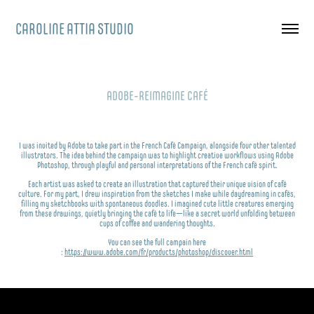
CAROLINE ATTIA STUDIO
ADOBE-REIMAGINE CAFÉ
I was invited by Adobe to take part in the French Café Campaign, alongside four other talented
illustrators. The idea behind the campaign was to highlight creative workflows using Adobe
Photoshop, through playful and personal interpretations of the French café spirit.
Each artist was asked to create an illustration that captured their unique vision of café
culture.
For my part, I drew inspiration from the sketches I make while daydreaming in cafés,
filling my sketchbooks with spontaneous doodles. I imagined cute little creatures emerging
from these drawings, quietly bringing the café to life—like a secret world unfolding between
cups of coffee and wandering thoughts.
You can see the full campain here
:
https://www.adobe.com/fr/products/photoshop/discover.html