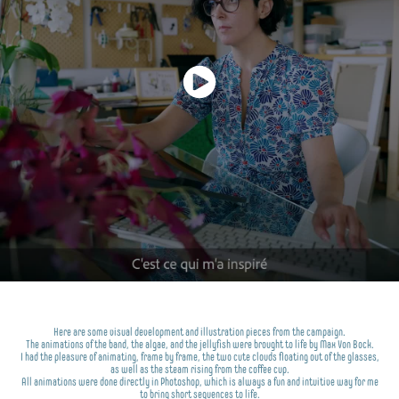
Here are some visual development and illustration pieces from the campaign.
The animations of the band, the algae, and the jellyfish were brought to life by Max Von Bock.
I had the pleasure of animating, frame by frame, the two cute clouds floating out of the glasses,
as well as the steam rising from the coffee cup.
All animations were done directly in Photoshop, which is always a fun and intuitive way for me
to bring short sequences to life.