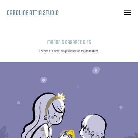
CAROLINE ATTIA STUDIO
MANON & GARANCE GIFS
A series of animated gifs based on my daughters.